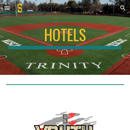
Skip to main content
Skip to navigation
HOTELS