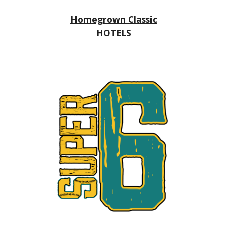
Homegrown Classic
HOTELS