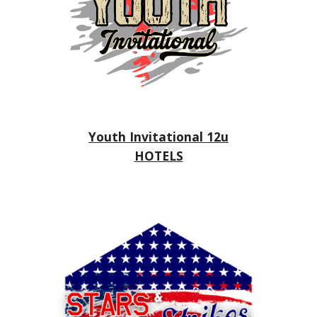
Youth Invitational 12u
HOTELS