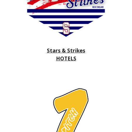
Stars & Strikes
HOTELS