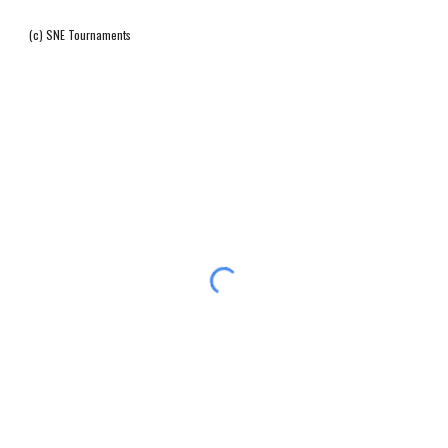
(c) SNE Tournaments