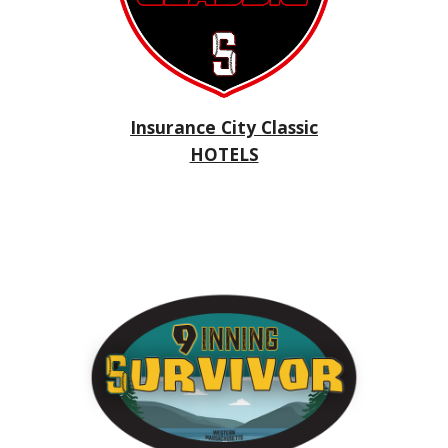
Insurance City Classic
HOTELS