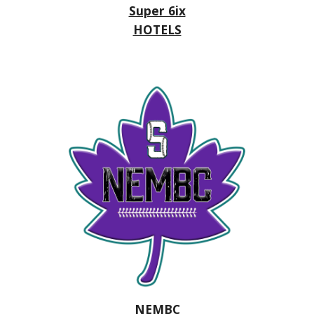
Super 6ix
HOTELS
NEMBC