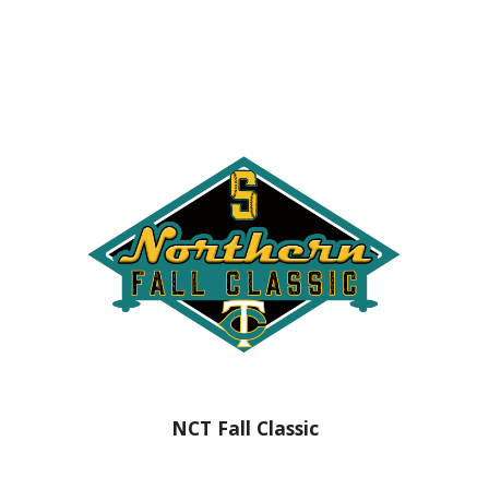
NCT Fall Classic