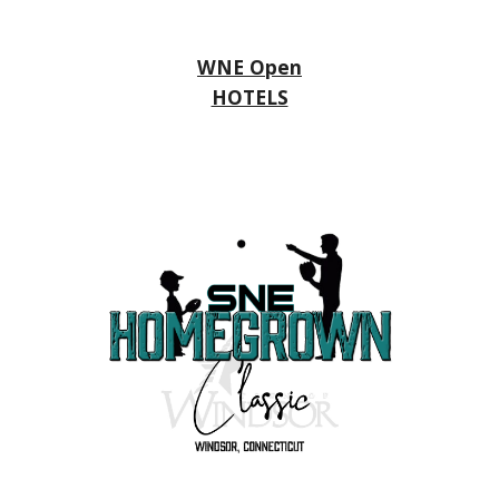
WNE Open
HOTELS