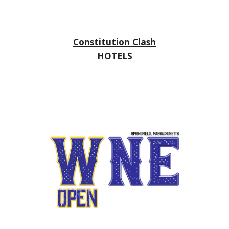
Constitution Clash
HOTELS