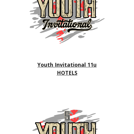
Youth Invitational 11u
HOTELS