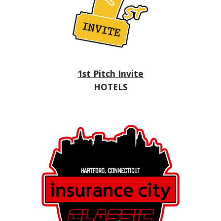
1st Pitch Invite
HOTELS