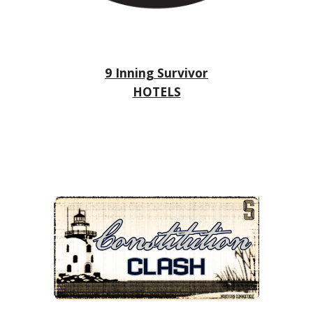
9 Inning Survivor
HOTELS