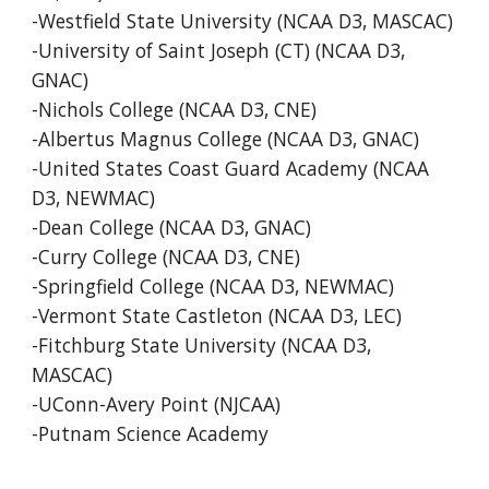
-Westfield State University (NCAA D3, MASCAC)
-University of Saint Joseph (CT) (NCAA D3,
GNAC)
-Nichols College (NCAA D3, CNE)
-Albertus Magnus College (NCAA D3, GNAC)
-United States Coast Guard Academy (NCAA
D3, NEWMAC)
-Dean College (NCAA D3, GNAC)
-Curry College (NCAA D3, CNE)
-Springfield College (NCAA D3, NEWMAC)
-Vermont State Castleton (NCAA D3, LEC)
-Fitchburg State University (NCAA D3,
MASCAC)
-UConn-Avery Point (NJCAA)
-Putnam Science Academy