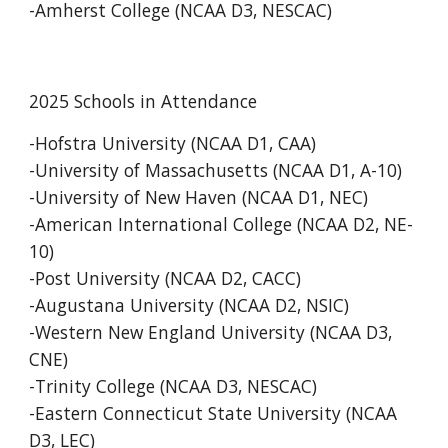
-Amherst College (NCAA D3, NESCAC)
2025 Schools in Attendance
-Hofstra University (NCAA D1, CAA)
-University of Massachusetts (NCAA D1, A-10)
-University of New Haven (NCAA D1, NEC)
-American International College (NCAA D2, NE-
10)
-Post University (NCAA D2, CACC)
-Au
gustana University (NCAA D2, NSIC)
-Western New England University (NCAA D3,
CNE)
-Trinity College (NCAA D3, NESCAC)
-Eastern Connecticut State University (NCAA
D3, LEC)