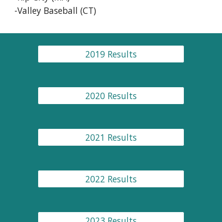
-Valley Baseball (CT)
2019 Results
2020 Results
2021 Results
2022 Results
2023 Results