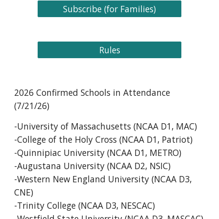
Subscribe (for Families)
Rules
202
6
Confirmed Schools in Attendance
(
7
/
21
/2
6
)
-University of Massachusetts (NCAA D1, MAC)
-College of the Holy Cross (NCAA D1, Patriot)
-Quinnipiac University (NCAA D1, METRO)
-Augustana University (NCAA D2, NSIC)
-Western New England University (NCAA D3,
CNE)
-Trinity College (NCAA D3, NESCAC)
-Westfield State University (NCAA D3, MASCAC)