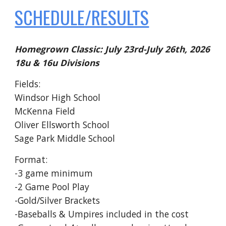
SCHEDULE/RESULTS
Homegrown Classic: July 23rd-July 26th, 2026
18u & 16u Divisions
Fields:
Windsor High School
McKenna Field
Oliver Ellsworth School
Sage Park Middle School
Format:
-3 game minimum
-2 Game Pool Play
-Gold/Silver Brackets
-Baseballs & Umpires included in the cost