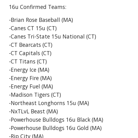
16u
Confirmed Teams:
-Brian Rose Baseball (MA)
-Canes CT 15u (CT)
-Canes Tri-State 15u National (CT)
-CT Bearcats (CT)
-CT Capitals (CT)
-CT Titans (CT)
-Energy Ice (MA)
-Energy Fire (MA)
-Energy Fuel (MA)
-Madison Tigers (CT)
-Northeast Longhorns 15u (MA)
-NxTLvL Beast (MA)
-Powerhouse Bulldogs 16u Black (MA)
-Powerhouse Bulldogs 16u Gold (MA)
-Rip City (MA)