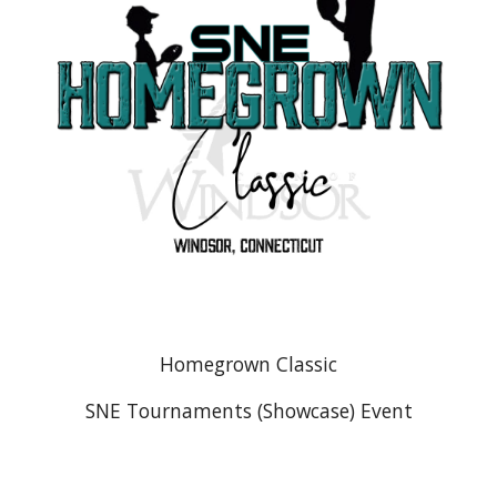
Homegrown Classic
SNE Tournaments (Showcase) Event