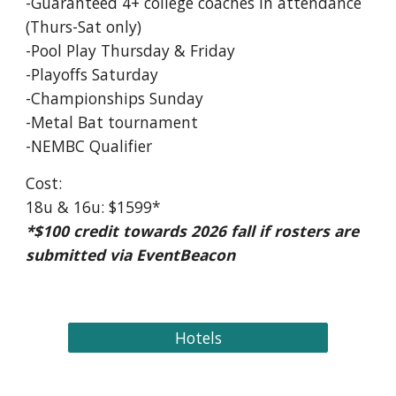
-Guaranteed 4+ college coaches in attendance
(Thurs-Sat only)
-Pool Play Thursday & Friday
-Playoffs Saturday
-Championships Sunday
-Metal Bat tournament
-NEMBC Qualifier
Cost:
18u & 16u: $1599*
*$100 credit towards 2026 fall if rosters are
submitted via EventBeacon
Hotels