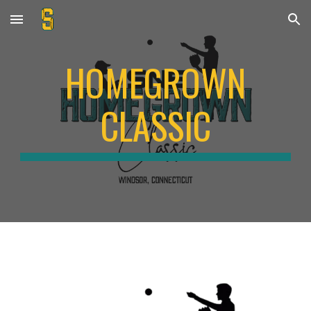
Skip to main content
Skip to navigation
HOMEGROWN
CLASSIC