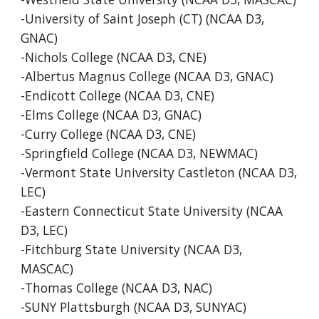
-University of Saint Joseph (CT) (NCAA D3,
GNAC)
-Nichols College (NCAA D3, CNE)
-Albertus Magnus College (NCAA D3, GNAC)
-Endicott College (NCAA D3, CNE)
-Elms College (NCAA D3, GNAC)
-Curry College (NCAA D3, CNE)
-Springfield College (NCAA D3, NEWMAC)
-Vermont State University Castleton (NCAA D3,
LEC)
-Eastern Connecticut State University (NCAA
D3, LEC)
-Fitchburg State University (NCAA D3,
MASCAC)
-Thomas College (NCAA D3, NAC)
-SUNY Plattsburgh (NCAA D3, SUNYAC)