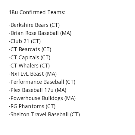
18u Confirmed Teams:
-Berkshire Bears (CT)
-Brian Rose Baseball (MA)
-Club 21 (CT)
-CT Bearcats (CT)
-CT Capitals (CT)
-CT Whalers (CT)
-NxTLvL Beast (MA)
-Performance Baseball (CT)
-Plex Baseball 17u (MA)
-Powerhouse Bulldogs (MA)
-RG Phantoms (CT)
-Shelton Travel Baseball (CT)