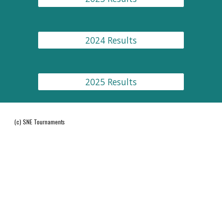
2024 Results
2025 Results
(c) SNE Tournaments