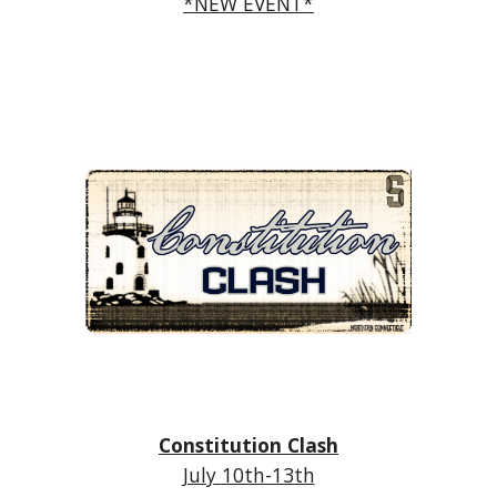
*NEW EVENT*
Constitution Clash
July
10th-13th