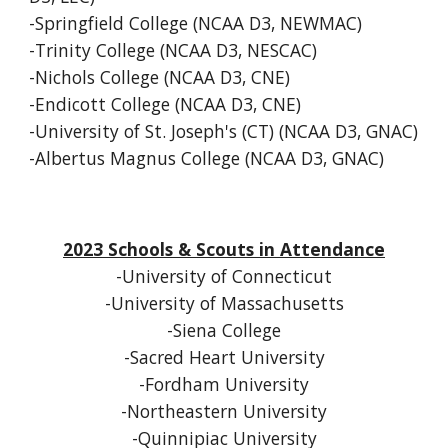
-Springfield College (NCAA D3, NEWMAC)
-Trinity College (NCAA D3, NESCAC)
-Nichols College (NCAA D3, CNE)
-Endicott College (NCAA D3, CNE)
-University of St. Joseph's (CT) (NCAA D3, GNAC)
-Albertus Magnus College (NCAA D3, GNAC)
2023 Schools & Scouts in Attendance
-University of Connecticut
-University of Massachusetts
-Siena College
-Sacred Heart University
-Fordham University
-Northeastern University
-Quinnipiac University