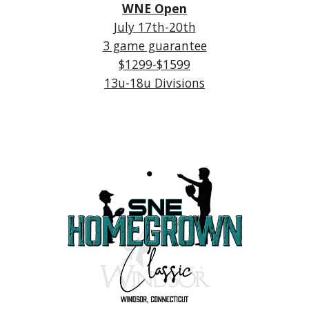
WNE Open
July
17th-20th
3 game guarantee
$1
2
99-$1599
1
3
u-1
8
u Divisions