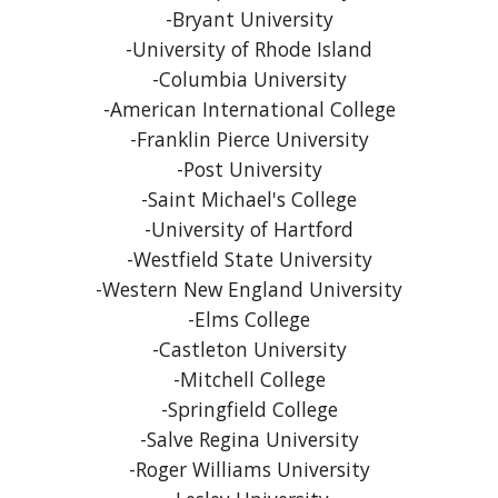
-Bryant University
-University of Rhode Island
-Columbia University
-American International College
-Franklin Pierce University
-Post University
-Saint Michael's College
-University of Hartford
-Westfield State University
-Western New England University
-Elms College
-Castleton University
-Mitchell College
-Springfield College
-Salve Regina University
-Roger Williams University