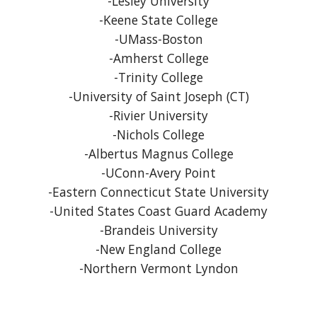
-Lesley University
-Keene State College
-UMass-Boston
-Amherst College
-Trinity College
-University of Saint Joseph (CT)
-Rivier University
-Nichols College
-Albertus Magnus College
-UConn-Avery Point
-Eastern Connecticut State University
-United States Coast Guard Academy
-Brandeis University
-New England College
-Northern Vermont Lyndon