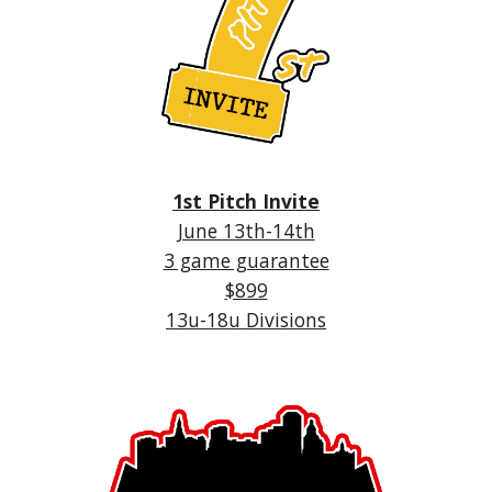
1st Pitch Invite
June 13th-14th
3 game guarantee
$899
13u-18u Divisions