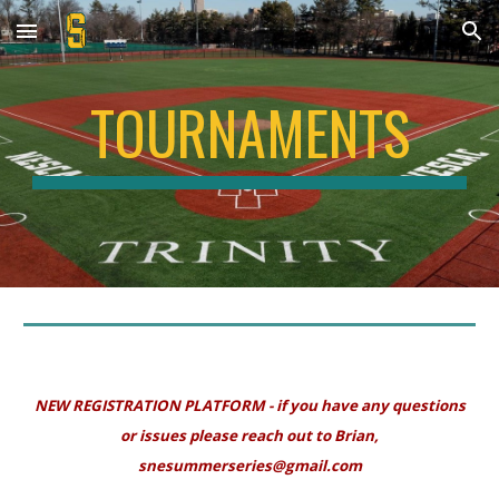
Skip to main content
Skip to navigation
TOURNAMENTS
NEW REGISTRATION PLATFORM - if you have any questions
or issues please reach out to Brian,
snesummerseries@gmail.com