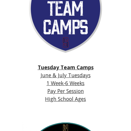
Tuesday Team Camps
June & July Tuesdays
1 Week-6 Weeks
Pay Per Session
High School Ages