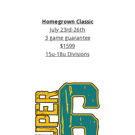
Homegrown Classic
July
23rd-26th
3 game guarantee
$1
5
99
1
5
u-18u Divisions