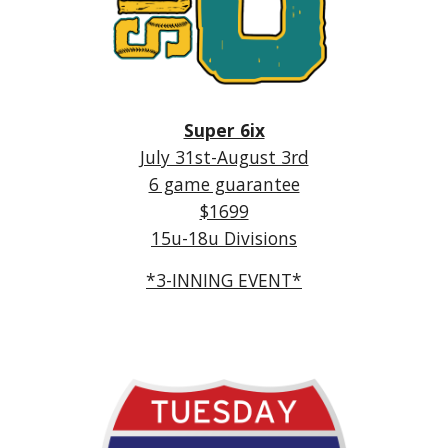
Super 6ix
July 31st-August 3rd
6 game guarantee
$1699
15u-18u Divisions
*3-INNING EVENT*