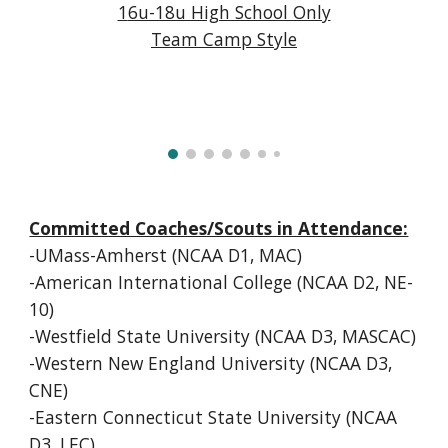
1
6u-18u High School Only
Team Camp Style
Committed Coaches/Scouts in Attendance:
-UMass-Amherst (NCAA D1, MAC)
-American International College (NCAA D2, NE-
10)
-Westfield State University (NCAA D3, MASCAC)
-Western New England University (NCAA D3,
CNE)
-Eastern Connecticut State University (NCAA
D3, LEC)