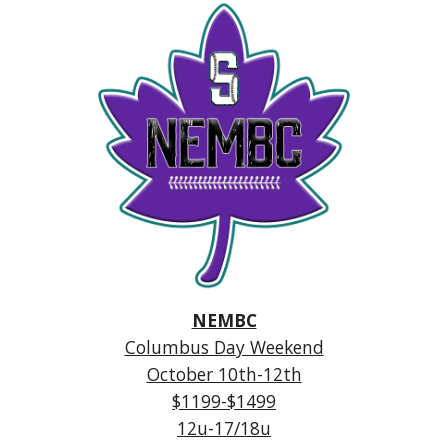
NEMBC
Columbus Day Weekend
October 10th-12th
$1199-$1499
12u-17/18u