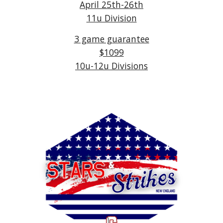
April 25th-26th
11u Division
3 game guarantee
$1099
10u-12u Divisions