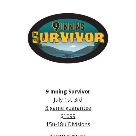
9 Inning Survivor
July
1st
-
3rd
3 game guarantee
$1
599
15u-18u Divisions