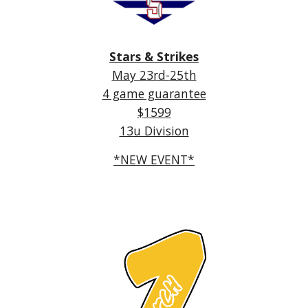
Stars & Strikes
May 2
3r
d-
25
th
4 game guarantee
$
1599
13
u Division
*NEW EVENT*