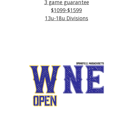
3 game guarantee
$1
099-$1599
13u-1
8
u Divisions