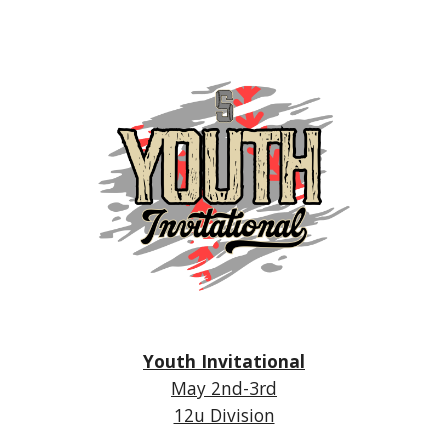
Youth Invitational
May 2nd-3r
d
12u Division