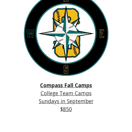
Compass Fall Camps
College Team Camps
Sundays in September
$850