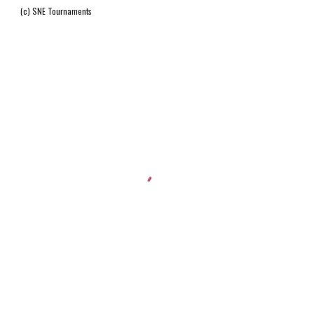
(c) SNE Tournaments