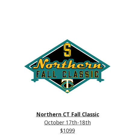
N
orthern CT Fall Classic
October 1
7
th-1
8
th
$1
099