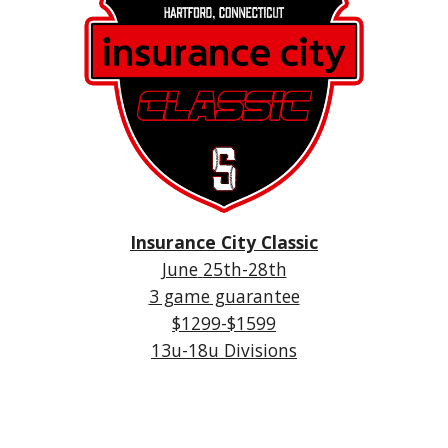
Insurance City Classic
Ju
ne
25th-28th
3 game guarantee
$1299-$1599
1
3u
-18u Divisions